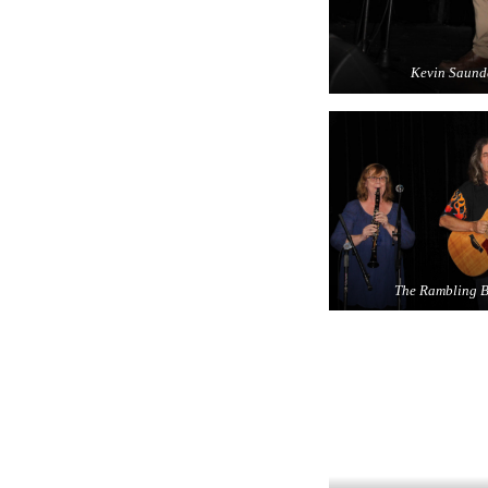
Kevin Saund
The Rambling B