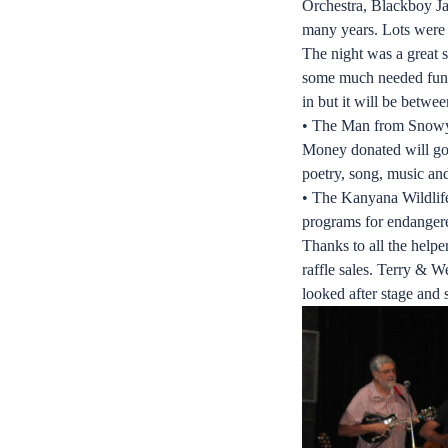
Orchestra, Blackboy Ja
many years. Lots were 
The night was a great s
some much needed funds
in but it will be betwe
• The Man from Snowy R
Money donated will go t
poetry, song, music an
• The Kanyana Wildlife
programs for endangere
Thanks to all the help
raffle sales. Terry & W
looked after stage and