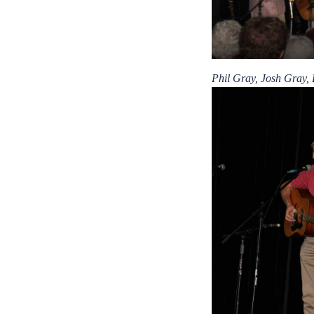
Phil Gray, Josh Gray,