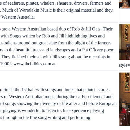
s of seafarers, pirates, whalers, shearers, drovers, farmers and
. Much of Warralakin Music is their original material and they
r Western Australia.
s
are a Western Australian based duo of Rob & Jill Oats. Their
 with Songs written by Rob and Jill highlighting lives and
stralians around out great state from the plight of the farmers
rs to the beautiful trees and landscapes and a Pat O’leary poem
 They finished their set with Jill’s song about the race riots in
y 1900’s
www.thebilbies.com.au
style
 finish the 1st half with songs and tunes that painted stories
es of Western Australian music during the early settlement and
of songs showing the diversity of life after and before European
ar playing is wonderful to listen to, his experience playing
 through in the fine song writing and performing