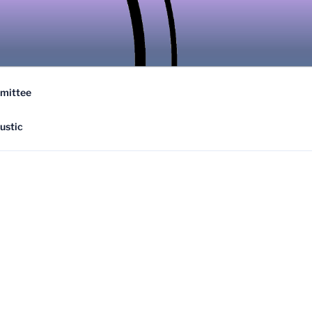
ATION
mittee
ustic