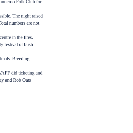
Wanneroo Folk Club for
ssible. The night raised
Total numbers are not
ntre in the fires.
y festival of bush
nimals. Breeding
WAFF did ticketing and
Gray and Rob Oats