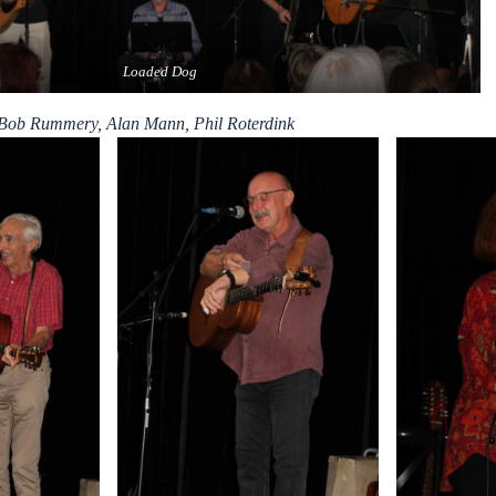
Loaded Dog
 Bob Rummery, Alan Mann, Phil Roterdink