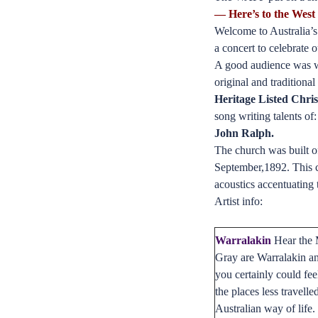
— Here’s to the West
Welcome to Australia’s 
a concert to celebrate
A good audience was we
original and traditiona
Heritage Listed Chri
song writing talents of
John Ralph.
The church was built of
September,1892. This c
acoustics accentuating 
Artist info:
Warralakin
Hear the M
Gray are Warralakin a
you certainly could fee
the places less travell
Australian way of life.