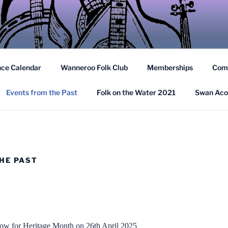
TRALIAN FOLK FEDER
nd Spoken Word to Western Australia in the Folk Tradition
nce Calendar
Wanneroo Folk Club
Memberships
Com
Events from the Past
Folk on the Water 2021
Swan Aco
HE PAST
w for Heritage Month on 26th April 2025